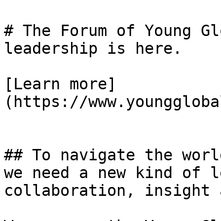
# The Forum of Young Gl
leadership is here.

[Learn more]
(https://www.younggloba
## To navigate the worl
we need a new kind of l
collaboration, insight 