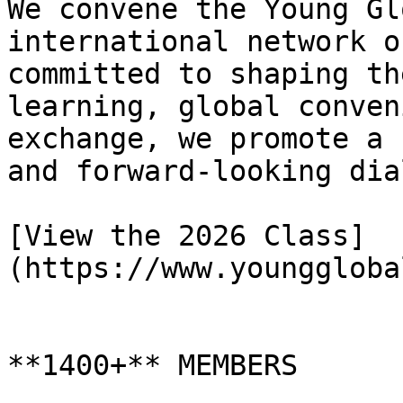
We convene the Young Gl
international network o
committed to shaping th
learning, global conven
exchange, we promote a 
and forward-looking dia
[View the 2026 Class]
(https://www.younggloba
**1400+** MEMBERS
