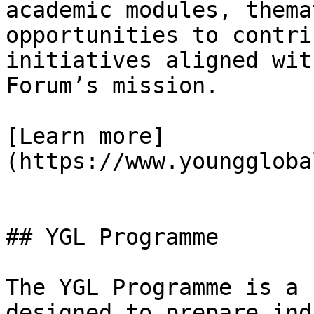
academic modules, thema
opportunities to contri
initiatives aligned wit
Forum’s mission.

[Learn more]
(https://www.younggloba
## YGL Programme

The YGL Programme is a 
designed to prepare ind