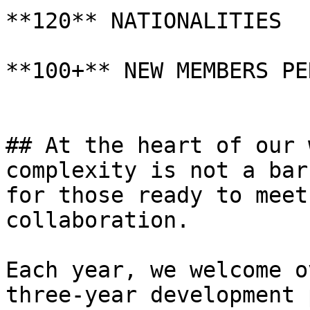
**120** NATIONALITIES

**100+** NEW MEMBERS PE
## At the heart of our 
complexity is not a bar
for those ready to meet
collaboration.

Each year, we welcome o
three-year development 