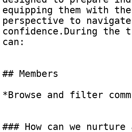
equipping them with the
perspective to navigate
confidence.During the t
can:

## Members

*Browse and filter comm
### How can we nurture 