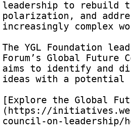
leadership to rebuild t
polarization, and addre
increasingly complex wor
The YGL Foundation lead
Forum’s Global Future C
aims to identify and di
ideas with a potential 
[Explore the Global Fut
(https://initiatives.we
council-on-leadership/ho