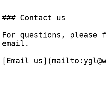
### Contact us

For questions, please f
email.

[Email us](mailto:ygl@w